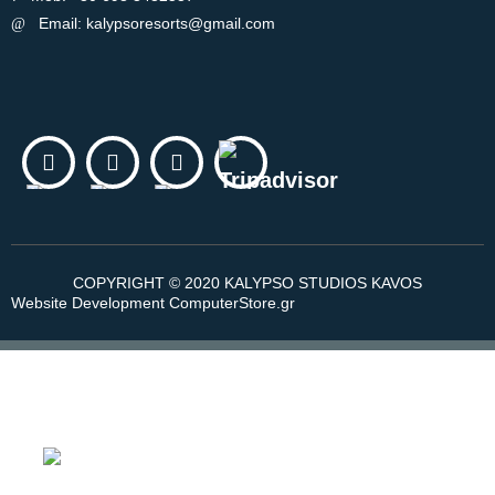
Email: kalypsoresorts@gmail.com
COPYRIGHT © 2020 KALYPSO STUDIOS KAVOS
Website Development ComputerStore.gr