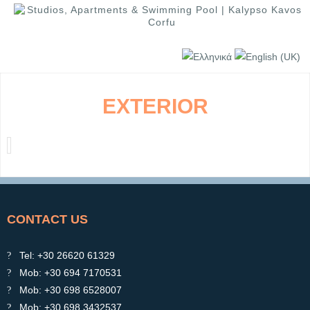
EXTERIOR
CONTACT US
Tel: +30 26620 61329
Mob: +30 694 7170531
Mob: +30 698 6528007
Mob: +30 698 3432537