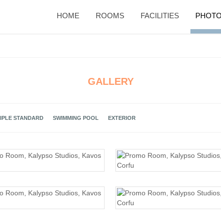
HOME
ROOMS
FACILITIES
PHOTO
GALLERY
IPLE STANDARD
SWIMMING POOL
EXTERIOR
PROMO ROOM
PROMO ROOM
PROMO ROOM
PROMO ROOM