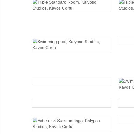
TRIPLE STANDARD
SWIMMING POOL
SWIMMING POOL
EXTERIOR
EXTERIOR