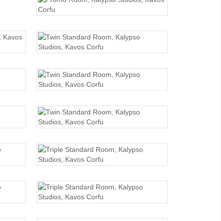
PROMO ROOM
TWIN STANDARD
TWIN STANDARD
TWIN STANDARD
TRIPLE STANDARD
TRIPLE STANDARD