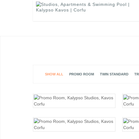
SHOW ALL
PROMO ROOM
TWIN STANDARD
TR
PROMO ROOM
PROMO ROOM