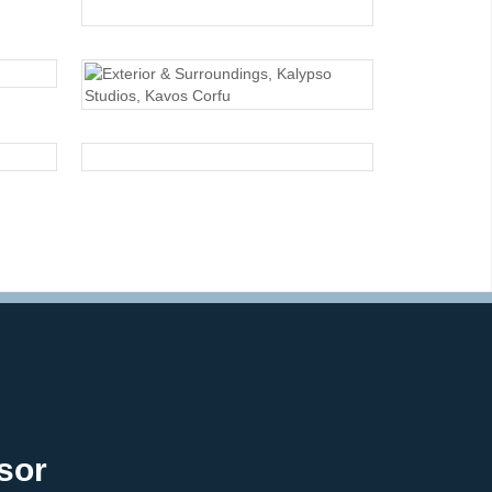
EXTERIOR
EXTERIOR
EXTERIOR