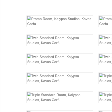
PROMO ROOM
TWIN STANDARD
TWIN STANDARD
TWIN STANDARD
TRIPLE STANDARD