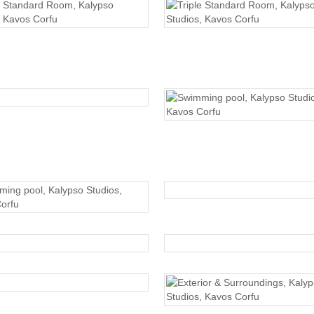
TRIPLE STANDARD
TRIPLE STANDARD
SWIMMING POOL
SWIMMING POOL
SWIMMING POOL
SWIMMING POOL
EXTERIOR
EXTERIOR
EXTERIOR
EXTERIOR