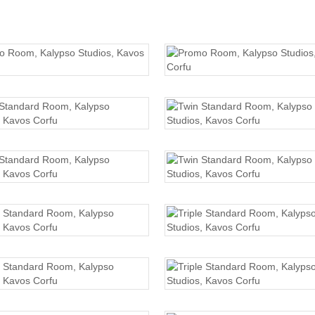
PROMO ROOM
PROMO ROOM
TWIN STANDARD
TWIN STANDARD
TWIN STANDARD
TWIN STANDARD
TRIPLE STANDARD
TRIPLE STANDARD
TRIPLE STANDARD
TRIPLE STANDARD