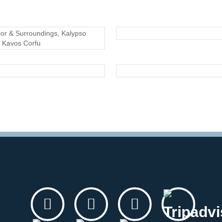
EXTERIOR
EXTERIOR
EXTERIOR
EXTERIOR