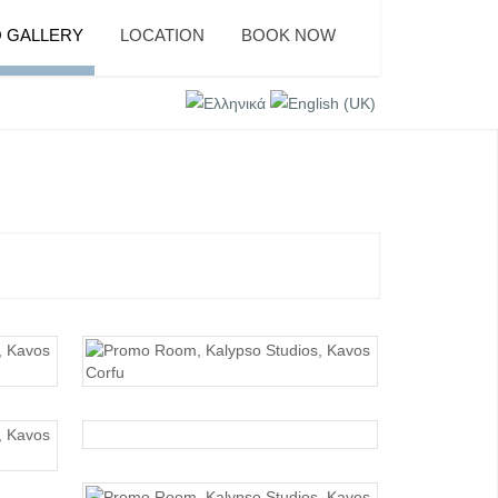
 GALLERY
LOCATION
BOOK NOW
PROMO ROOM
PROMO ROOM