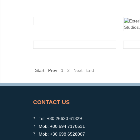
EXTERIOR
EXTERIOR
Start
Prev
1
2
Next
End
CONTACT US
Tel: +30 26620 61329
Mob: +30 694 7170531
Mob: +30 698 6528007