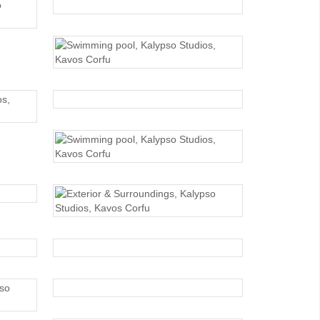
SWIMMING POOL
SWIMMING POOL
SWIMMING POOL
SWIMMING POOL
EXTERIOR
EXTERIOR
EXTERIOR