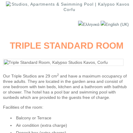
TRIPLE STANDARD ROOM
2
Our Triple Studios are 29 cm
and have a maximum occupancy of
three adults. They are located in the garden area and consist of
one bedroom with twin beds, kitchen and a bathroom with bathtub
or shower. The hotel has a pool bar and swimming pool with
sunbeds which are provided to the guests free of charge.
Facilities of the room:
Balcony or Terrace
Air condition (extra charge)
Deposit box (extra charge)