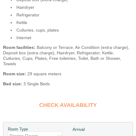
Hairdryer
Refrigerator
Kettle
Cutluries, cups, plates
Internet
Room facilities:
Balcony or Terrace, Air Condition (extra charge),
Deposit box (extra charge), Hairdryer, Refrigerator, Kettle,
Cutluries, Cups, Plates, Free toiletries, Toilet, Bath or Shower,
Towels
Room size:
29 square meters
Bed size:
3 Single Beds
CHECK AVAILABILITY
Room Type
Arrival