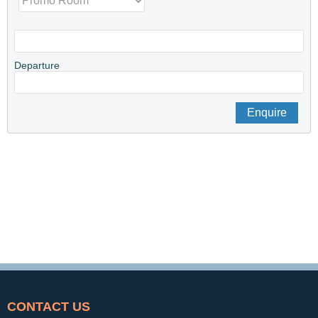
Departure
CONTACT US