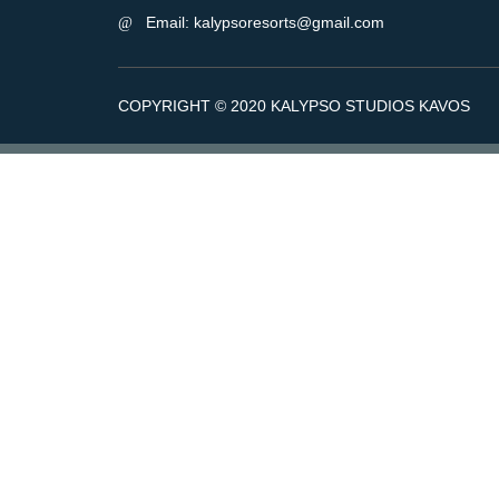
Email: kalypsoresorts@gmail.com
COPYRIGHT © 2020 KALYPSO STUDIOS KAVOS