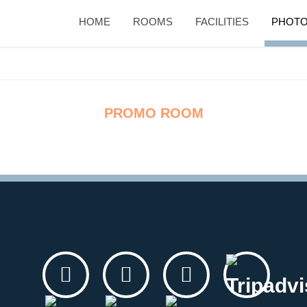
HOME
ROOMS
FACILITIES
PHOTO
PROMO ROOM