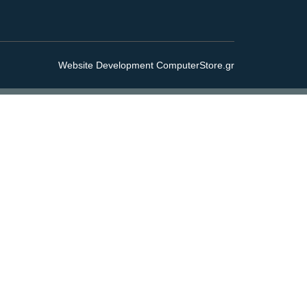
Website Development ComputerStore.gr