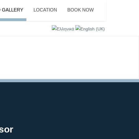
 GALLERY
LOCATION
BOOK NOW