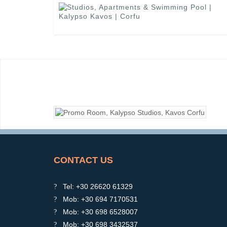
CONTACT US
Tel: +30 26620 61329
Mob: +30 694 7170531
Mob: +30 698 6528007
Mob: +30 698 3432537